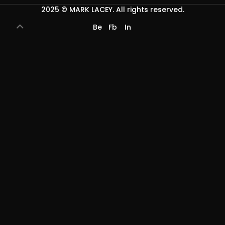
2025 ©
MARK LACEY
. All rights reserved.
Be
Fb
In