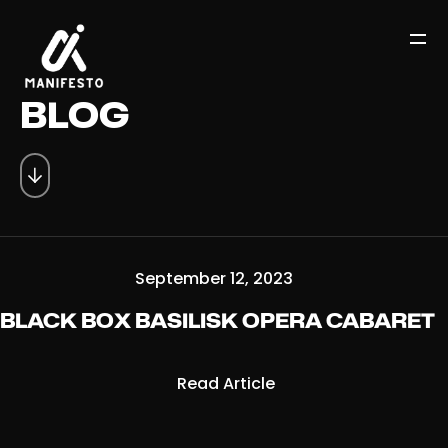
BLOG
September 12, 2023
BLACK BOX BASILISK OPERA CABARET
Read Article