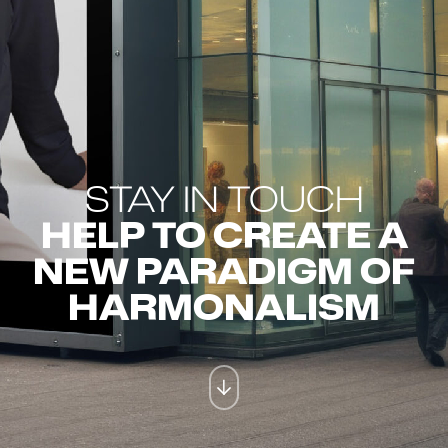
STAY IN TOUCH
HELP TO CREATE A
NEW PARADIGM OF
HARMONALISM